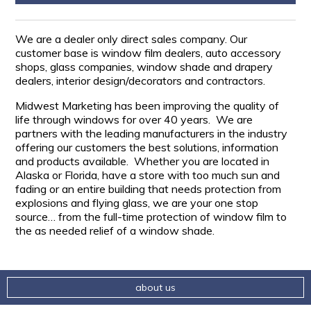
We are a dealer only direct sales company. Our
customer base is window film dealers, auto accessory
shops, glass companies, window shade and drapery
dealers, interior design/decorators and contractors.
Midwest Marketing has been improving the quality of
life through windows for over 40 years. We are
partners with the leading manufacturers in the industry
offering our customers the best solutions, information
and products available. Whether you are located in
Alaska or Florida, have a store with too much sun and
fading or an entire building that needs protection from
explosions and flying glass, we are your one stop
source… from the full-time protection of window film to
the as needed relief of a window shade.
about us