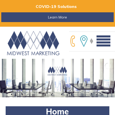
COVID-19 Solutions
Learn More
Home