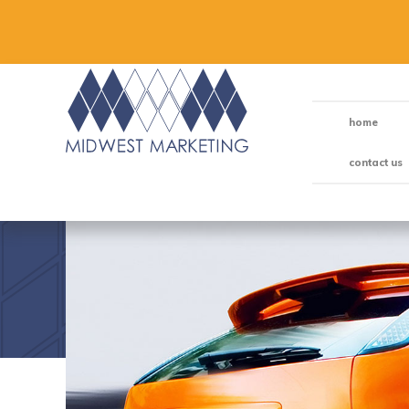
home
contact us