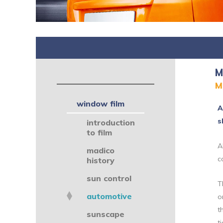
M
M
window film
A
s
introduction
to film
A
madico
c
history
sun control
T
automotive
o
t
sunscape
t