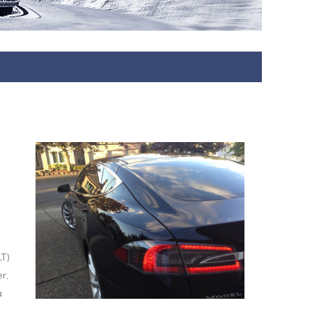
LT)
r,
a