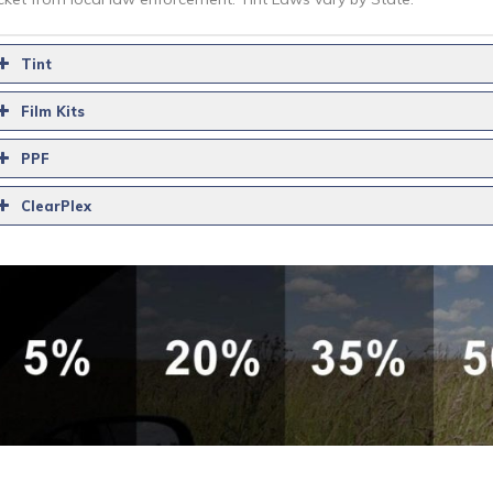
Tint
Film Kits
PPF
ClearPlex