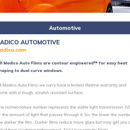
Automotive
ADICO AUTOMOTIVE
adico.com
ll Madico Auto Films are contour engineered™ for easy heat
haping to dual curve windows.
ll Madico Auto Films we carry have a limited lifetime warranty and
ome with a tough, scratch resistant surface.
he nomenclature number represents the visible light transmission (V
r the amount of light that passes through it. So, the lower the numbe
he darker the film. Darker films reduce more glare but may get you 
icket from local law enforcement. Tint Laws vary by State.