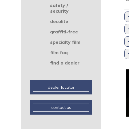
safety /
security
decolite
graffiti-free
specialty film
film faq
find a dealer
dealer locator
contact us