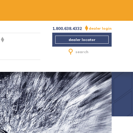
1.800.638.4332
dealer login
dealer locator
search