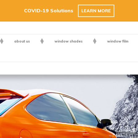
COVID-19 Solutions
LEARN MORE
about us
window shades
window film