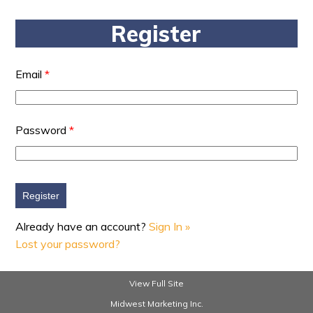
Register
Email
*
Password
*
Already have an account?
Sign In »
Lost your password?
View Full Site
Midwest Marketing Inc.