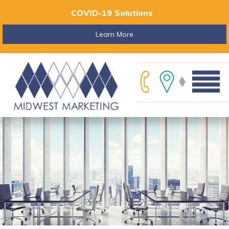
COVID-19 Solutions
Learn More