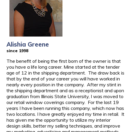
Alishia Greene
since 1998
The benefit of being the first born of the owner is that
you have a life long career. Mine started at the tender
age of 12 in the shipping department. The draw back is
that by the end of your career you will have worked in
nearly every position in the company. After my stint in
the shipping department and as a receptionist and upon
graduation from Illinois State University, I was moved to
our retail window coverings company. For the last 19
years I have been running this company, which now has
two locations. I have greatly enjoyed my time in retail. It
has given me the opportunity to utilize my interior
design skills, better my selling techniques, and improve
my marketing, advertising and management methods.