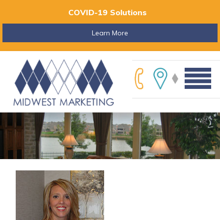
COVID-19 Solutions
Learn More