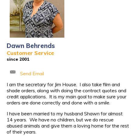
Dawn Behrends
Customer Service
since 2001
Send Email
I am the secretary for Jim House. I also take film and
shade orders, along with doing the contract quotes and
credit applications. It is my main goal to make sure your
orders are done correctly and done with a smile.
I have been married to my husband Shawn for almost
14 years. We have no children, but we do rescue
abused animals and give them a loving home for the rest
of their years.