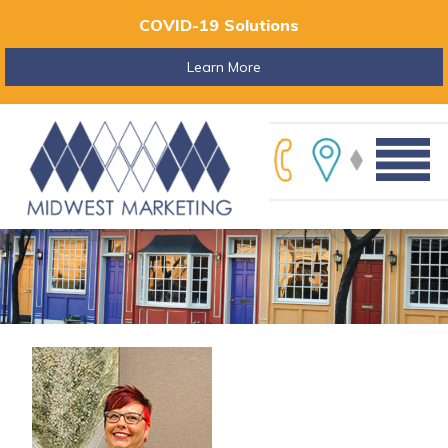
COVID-19 Solutions
Learn More